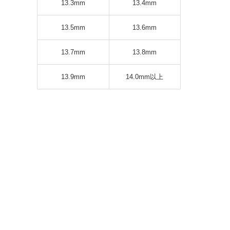
13.3mm
13.4mm
13.5mm
13.6mm
13.7mm
13.8mm
13.9mm
14.0mm以上